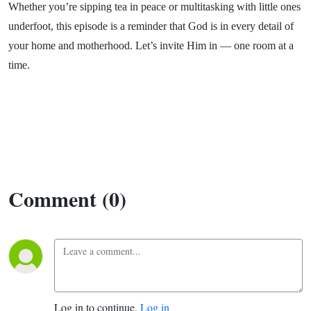
Whether you’re sipping tea in peace or multitasking with little ones
underfoot, this episode is a reminder that God is in every detail of
your home and motherhood. Let’s invite Him in — one room at a
time.
Comment (0)
Log in to continue.
Log in