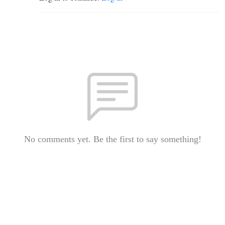
No comments yet. Be the first to say something!