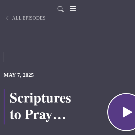
ALL EPISODES
MAY 7, 2025
Scriptures
to Pray
Over