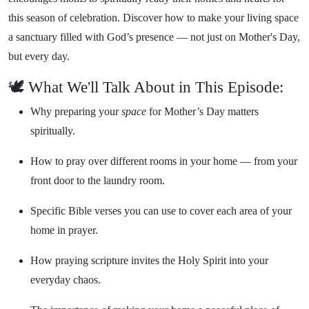
this season of celebration. Discover how to make your living space
a sanctuary filled with God’s presence — not just on Mother's Day,
but every day.
🕊️ What We'll Talk About in This Episode:
Why preparing your
space
for Mother’s Day matters
spiritually.
How to pray over different rooms in your home — from your
front door to the laundry room.
Specific Bible verses you can use to cover each area of your
home in prayer.
How praying scripture invites the Holy Spirit into your
everyday chaos.