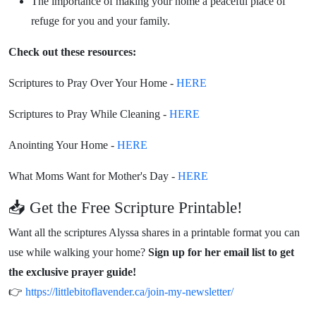
The importance of making your home a peaceful place of
refuge for you and your family.
Check out these resources:
Scriptures to Pray Over Your Home -
HERE
Scriptures to Pray While Cleaning -
HERE
Anointing Your Home -
HERE
What Moms Want for Mother's Day -
HERE
📥 Get the Free Scripture Printable!
Want all the scriptures Alyssa shares in a printable format you can
use while walking your home?
Sign up for her email list to get
the exclusive prayer guide!
👉
https://littlebitoflavender.ca/join-my-newsletter/