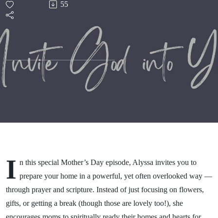
55
Your
Home
I
n this special Mother’s Day episode, Alyssa invites you to
prepare your home in a powerful, yet often overlooked way —
through prayer and scripture. Instead of just focusing on flowers,
gifts, or getting a break (though those are lovely too!), she
encourages moms to spiritually ready their homes and hearts for